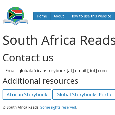
Home
About
How to use this website
South Africa Read
Contact us
Email: globalafricanstorybook [at] gmail [dot] com
Additional resources
African Storybook
Global Storybooks Portal
© South Africa Reads.
Some rights reserved
.